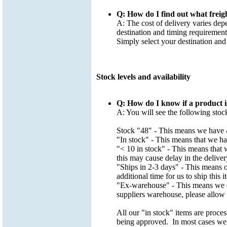
Q: How do I find out what freig
A: The cost of delivery varies dep
destination and timing requirement
Simply select your destination and
Stock levels and availability
Q: How do I know if a product i
A: You will see the following stoc
Stock "48" - This means we have 4
"In stock" - This means that we hav
"< 10 in stock" - This means that w
this may cause delay in the deliver
"Ships in 2-3 days" - This means ou
additional time for us to ship this 
"Ex-warehouse" - This means we do
suppliers warehouse, please allow a
All our "in stock" items are proce
being approved. In most cases we w