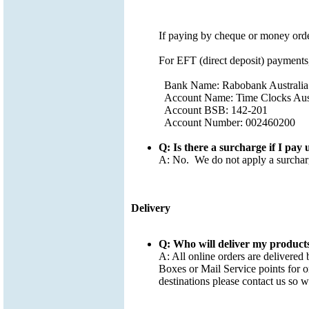
If paying by cheque or money orde
For EFT (direct deposit) payments,
Bank Name: Rabobank Australia
Account Name: Time Clocks Aust
Account BSB: 142-201
Account Number: 002460200
Q: Is there a surcharge if I pay 
A: No. We do not apply a surcharg
Delivery
Q: Who will deliver my product
A: All online orders are delivered 
Boxes or Mail Service points for or
destinations please contact us so 