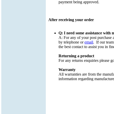
payment being approved.
After receiving your order
Q: I need some assistance with
A: For any of your post purchase 
by telephone or
email
. If our team
the best contact to assist you in fin
Returning a product
For any returns enquiries please g
Warranty
All warranties are from the manufa
information regarding manufacture