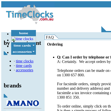
electronic/pc based
attendance/payroll
audible devices
self calculating
job costing
batteries
FAQ
time recorders
swipe/proximity
card racks
by department
time/date stamps
miscellaneous
Ordering
time signal control
ribbons
spare parts
Q: Can I order by telephone or 
·
time clocks
A: Certainly. We accept orders by 
·
time cards
·
accessories
Telephone orders can be made on o
on 1300 657 800.
For facsimile orders, simply provi
brands
number and delivery address) and t
facsimile a tax invoice containing
1300 851 350.
To order online, simply click on t
It is then a simple process of foll