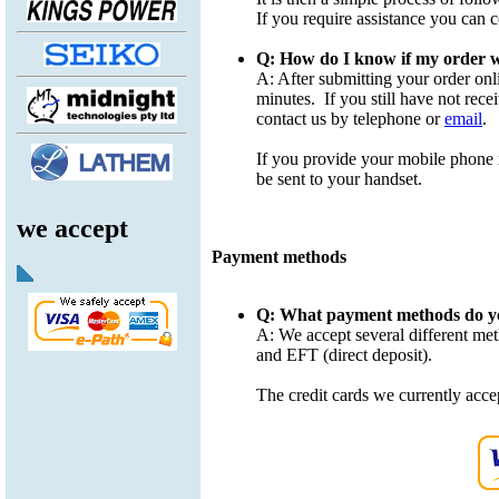
If you require assistance you can 
Q: How do I know if my order w
A: After submitting your order onl
minutes. If you still have not rec
contact us by telephone or
email
.
If you provide your mobile phone
be sent to your handset.
we accept
Payment methods
Q: What payment methods do y
A: We accept several different me
and EFT (direct deposit).
The credit cards we currently acc