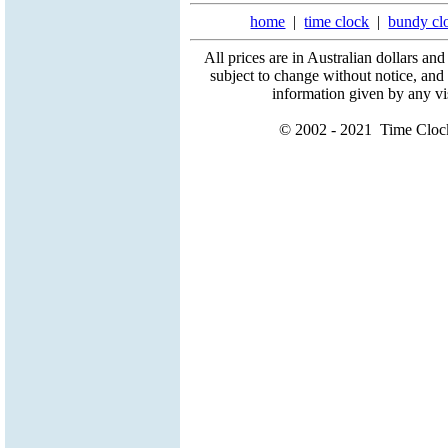
home
|
time clock
|
bundy cl
All prices are in Australian dollars an
subject to change without notice, and
information given by any vis
© 2002 - 2021 Time Clock